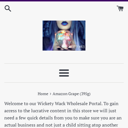
Skip
to
content
Menu
›
Home
Amazon Grape (395g)
Welcome to our Wickety Wack Wholesale Portal. To gain
access to the lucrative content in this store we will just
need a few quick details from you to make sure you are an
actual business and not just a child sitting atop another