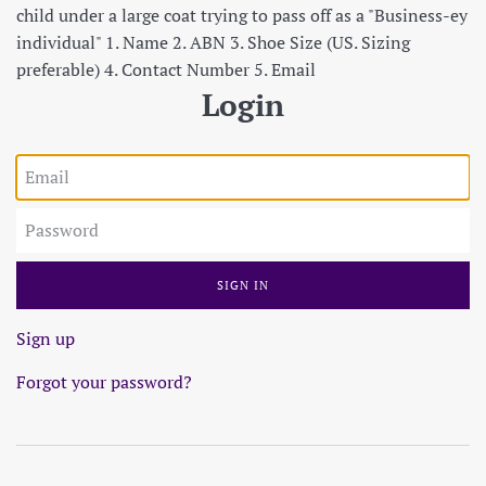
child under a large coat trying to pass off as a "Business-ey
individual" 1. Name 2. ABN 3. Shoe Size (US. Sizing
preferable) 4. Contact Number 5. Email
Login
Email
Password
Sign up
Forgot your password?