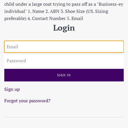
child under a large coat trying to pass off as a "Business-ey
individual" 1. Name 2. ABN 3. Shoe Size (US. Sizing
preferable) 4. Contact Number 5. Email
Login
Email
Password
Sign up
Forgot your password?