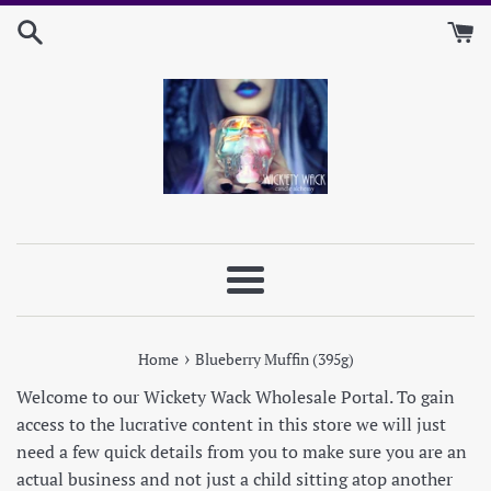
Skip
to
content
Menu
›
Home
Blueberry Muffin (395g)
Welcome to our Wickety Wack Wholesale Portal. To gain
access to the lucrative content in this store we will just
need a few quick details from you to make sure you are an
actual business and not just a child sitting atop another