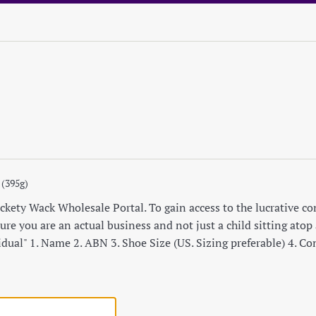
 (395g)
ety Wack Wholesale Portal. To gain access to the lucrative cont
re you are an actual business and not just a child sitting atop a
idual" 1. Name 2. ABN 3. Shoe Size (US. Sizing preferable) 4. C