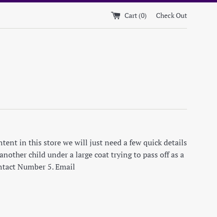
Cart (
0
)
Check Out
ent in this store we will just need a few quick details
nother child under a large coat trying to pass off as a
ontact Number 5. Email