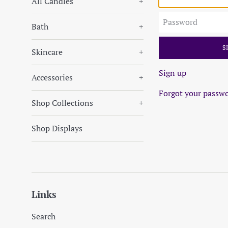
All Candles
+
Password
Bath
+
Skincare
+
Sign up
Accessories
+
Forgot your passw
Shop Collections
+
Shop Displays
Links
Search