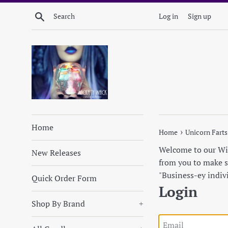
Skip
Search
Log in
Sign up
to
content
Home
›
Home
Unicorn Farts
Welcome to our Wick
New Releases
from you to make su
"Business-ey indiv
Quick Order Form
Login
Shop By Brand
+
Email