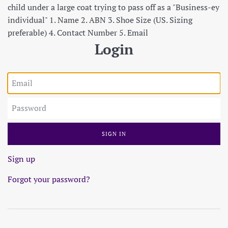
child under a large coat trying to pass off as a "Business-ey
individual" 1. Name 2. ABN 3. Shoe Size (US. Sizing
preferable) 4. Contact Number 5. Email
Login
Email
Password
Sign up
Forgot your password?