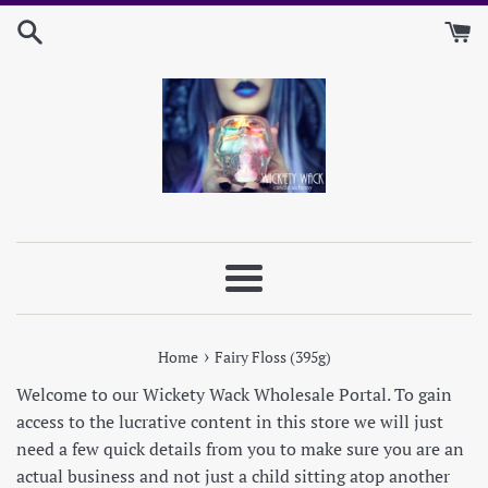
Skip
to
content
Menu
›
Home
Fairy Floss (395g)
Welcome to our Wickety Wack Wholesale Portal. To gain
access to the lucrative content in this store we will just
need a few quick details from you to make sure you are an
actual business and not just a child sitting atop another