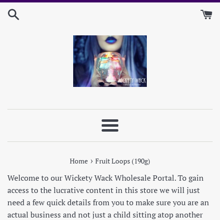
Skip
to
content
Menu
›
Home
Fruit Loops (190g)
Welcome to our Wickety Wack Wholesale Portal. To gain
access to the lucrative content in this store we will just
need a few quick details from you to make sure you are an
actual business and not just a child sitting atop another