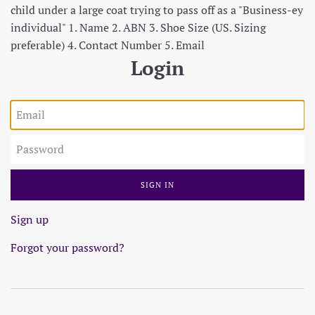
child under a large coat trying to pass off as a "Business-ey
individual" 1. Name 2. ABN 3. Shoe Size (US. Sizing
preferable) 4. Contact Number 5. Email
Login
Email
Password
Sign up
Forgot your password?