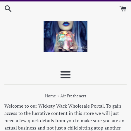
Skip
to
content
Menu
›
Home
Air Fresheners
Welcome to our Wickety Wack Wholesale Portal. To gain
access to the lucrative content in this store we will just
need a few quick details from you to make sure you are an
actual business and not just a child sitting atop another