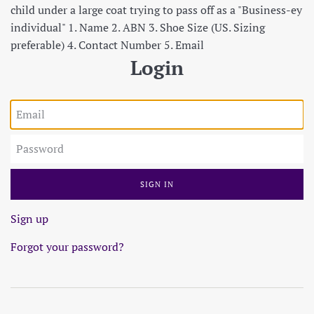
child under a large coat trying to pass off as a "Business-ey
individual" 1. Name 2. ABN 3. Shoe Size (US. Sizing
preferable) 4. Contact Number 5. Email
Login
Email
Password
Sign up
Forgot your password?