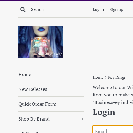
Skip
Search
Log in
Sign up
to
content
Home
›
Home
Key Rings
Welcome to our Wick
New Releases
from you to make su
"Business-ey indiv
Quick Order Form
Login
Shop By Brand
+
Email