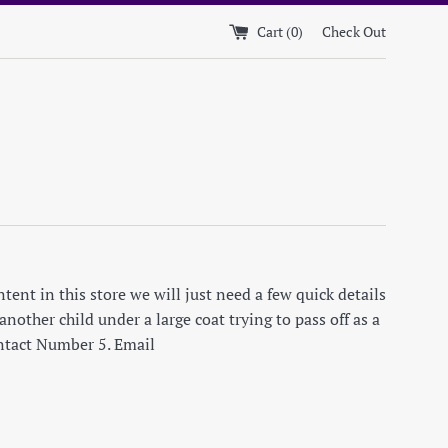
Cart (
0
)
Check Out
ent in this store we will just need a few quick details
nother child under a large coat trying to pass off as a
ontact Number 5. Email