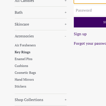
All Candles
+
Password
Bath
+
Skincare
+
Sign up
Accessories
-
Forgot your passw
Air Fresheners
Key Rings
Enamel Pins
Cushions
Cosmetic Bags
Hand Mirrors
Stickers
Shop Collections
+