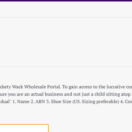
ety Wack Wholesale Portal. To gain access to the lucrative cont
re you are an actual business and not just a child sitting atop a
idual" 1. Name 2. ABN 3. Shoe Size (US. Sizing preferable) 4. C