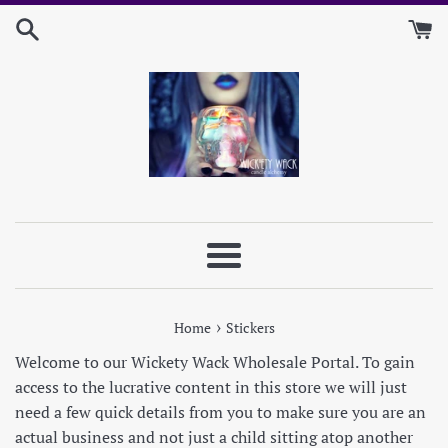
Skip
to
content
Menu
›
Home
Stickers
Welcome to our Wickety Wack Wholesale Portal. To gain
access to the lucrative content in this store we will just
need a few quick details from you to make sure you are an
actual business and not just a child sitting atop another