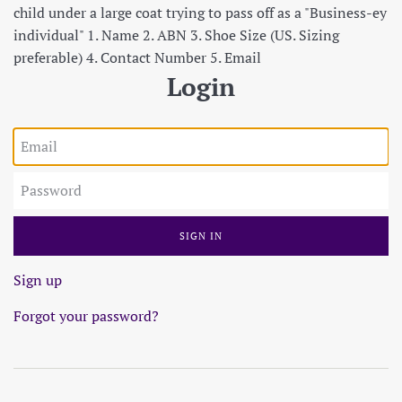
child under a large coat trying to pass off as a "Business-ey
individual" 1. Name 2. ABN 3. Shoe Size (US. Sizing
preferable) 4. Contact Number 5. Email
Login
Email
Password
Sign up
Forgot your password?