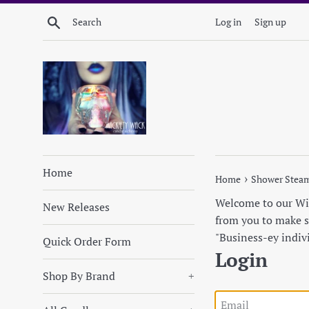
Skip
Search
Log in
Sign up
to
content
Home
›
Home
Shower Stea
Welcome to our Wick
New Releases
from you to make su
"Business-ey indiv
Quick Order Form
Login
Shop By Brand
+
Email