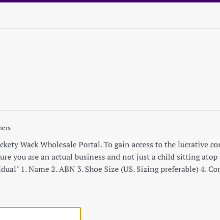
mers
ety Wack Wholesale Portal. To gain access to the lucrative cont
re you are an actual business and not just a child sitting atop a
idual" 1. Name 2. ABN 3. Shoe Size (US. Sizing preferable) 4. C