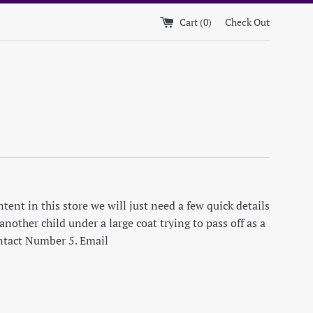
Cart (
0
)
Check Out
ent in this store we will just need a few quick details
nother child under a large coat trying to pass off as a
ontact Number 5. Email