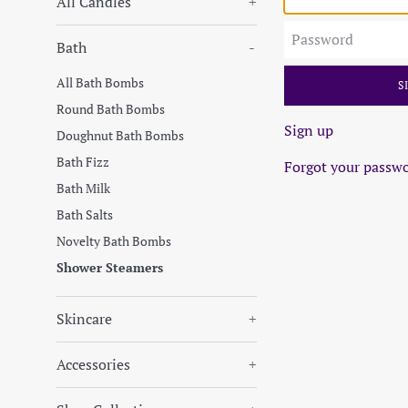
All Candles
+
Password
Bath
-
All Bath Bombs
Round Bath Bombs
Sign up
Doughnut Bath Bombs
Bath Fizz
Forgot your passw
Bath Milk
Bath Salts
Novelty Bath Bombs
Shower Steamers
Skincare
+
Accessories
+