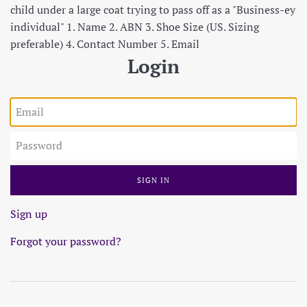
child under a large coat trying to pass off as a "Business-ey
individual" 1. Name 2. ABN 3. Shoe Size (US. Sizing
preferable) 4. Contact Number 5. Email
Login
Email
Password
Sign up
Forgot your password?