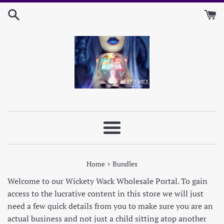
Skip
to
content
Menu
›
Home
Bundles
Welcome to our Wickety Wack Wholesale Portal. To gain
access to the lucrative content in this store we will just
need a few quick details from you to make sure you are an
actual business and not just a child sitting atop another