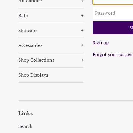
All Candles
+
Password
Bath
+
Skincare
+
Sign up
Accessories
+
Forgot your passw
Shop Collections
+
Shop Displays
Links
Search