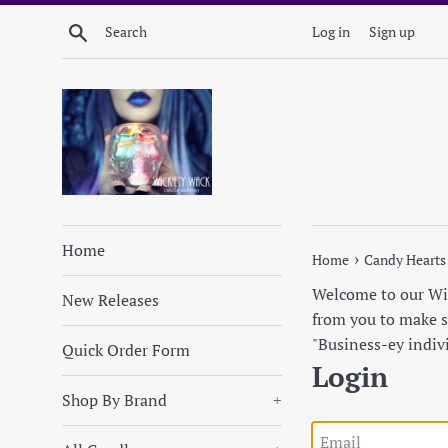
Skip
Search
Log in
Sign up
to
content
Home
›
Home
Candy Hearts
Welcome to our Wick
New Releases
from you to make su
"Business-ey indiv
Quick Order Form
Login
Shop By Brand
+
Email