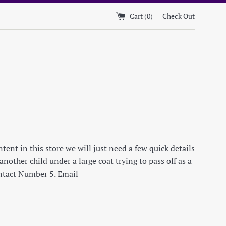
Cart (
0
)
Check Out
ent in this store we will just need a few quick details
nother child under a large coat trying to pass off as a
ontact Number 5. Email