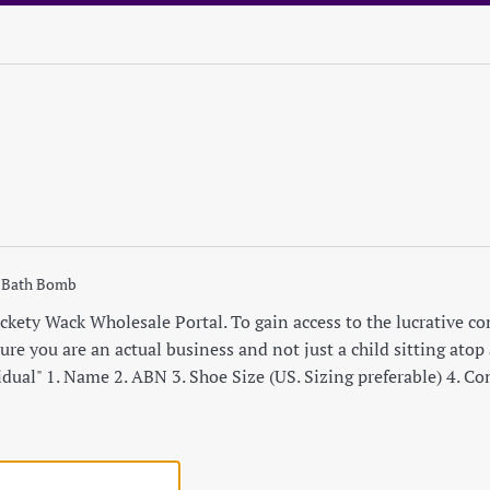
 Bath Bomb
ety Wack Wholesale Portal. To gain access to the lucrative cont
re you are an actual business and not just a child sitting atop a
idual" 1. Name 2. ABN 3. Shoe Size (US. Sizing preferable) 4. C