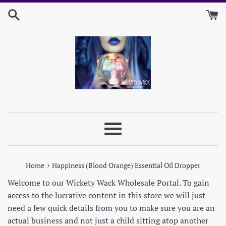
Skip
to
content
Menu
›
Home
Happiness (Blood Orange) Essential Oil Dropper
Welcome to our Wickety Wack Wholesale Portal. To gain
access to the lucrative content in this store we will just
need a few quick details from you to make sure you are an
actual business and not just a child sitting atop another