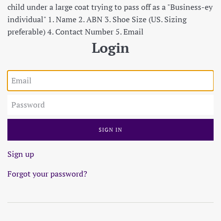
child under a large coat trying to pass off as a "Business-ey
individual" 1. Name 2. ABN 3. Shoe Size (US. Sizing
preferable) 4. Contact Number 5. Email
Login
Email
Password
Sign up
Forgot your password?