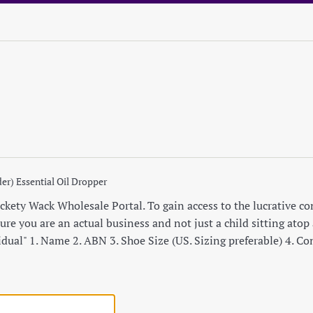
er) Essential Oil Dropper
ety Wack Wholesale Portal. To gain access to the lucrative cont
re you are an actual business and not just a child sitting atop a
idual" 1. Name 2. ABN 3. Shoe Size (US. Sizing preferable) 4. C