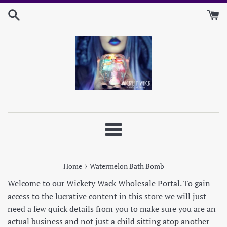
Skip
to
content
Menu
›
Home
Watermelon Bath Bomb
Welcome to our Wickety Wack Wholesale Portal. To gain
access to the lucrative content in this store we will just
need a few quick details from you to make sure you are an
actual business and not just a child sitting atop another