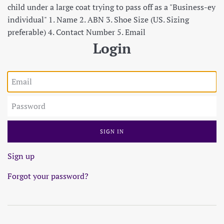
child under a large coat trying to pass off as a "Business-ey
individual" 1. Name 2. ABN 3. Shoe Size (US. Sizing
preferable) 4. Contact Number 5. Email
Login
Email
Password
Sign up
Forgot your password?